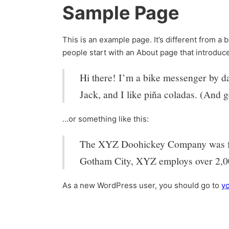
Sample Page
This is an example page. It’s different from a 
people start with an About page that introduces
Hi there! I’m a bike messenger by day
Jack, and I like piña coladas. (And ge
…or something like this:
The XYZ Doohickey Company was foun
Gotham City, XYZ employs over 2,00
As a new WordPress user, you should go to
y