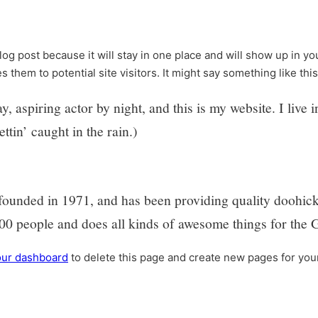
blog post because it will stay in one place and will show up in y
 them to potential site visitors. It might say something like this
, aspiring actor by night, and this is my website. I liv
ttin’ caught in the rain.)
ded in 1971, and has been providing quality doohickeys
0 people and does all kinds of awesome things for the
our dashboard
to delete this page and create new pages for you