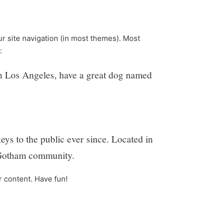
our site navigation (in most themes). Most
:
e in Los Angeles, have a great dog named
 to the public ever since. Located in
 Gotham community.
r content. Have fun!