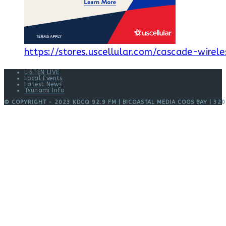
https://stores.uscellular.com/cascade-wirele
LISTEN LIVE
Local Events
Latest News
Tsunami Info
© COPYRIGHT - 2023 KDCQ 92.9 FM | BICOASTAL MEDIA COOS BAY | 320