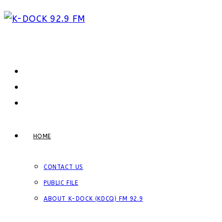
Skip
to
content
HOME
CONTACT US
PUBLIC FILE
ABOUT K-DOCK (KDCQ) FM 92.9