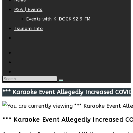
News
PSA | Events
Events with K-DOCK 92.9 FM
Tsunami Info
Toggle
website
search
*** Karaoke Event Allegedly Increased COVID
*** Karaoke Event Allegedly Increased C