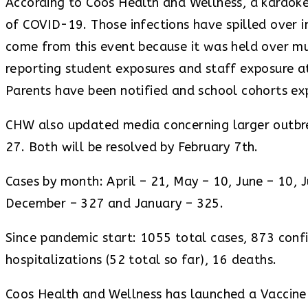
According to Coos Health and Wellness, a karaoke 
of COVID-19. Those infections have spilled over 
come from this event because it was held over mu
reporting student exposures and staff exposure a
Parents have been notified and school cohorts ex
CHW also updated media concerning larger outbrea
27. Both will be resolved by February 7th.
Cases by month: April – 21, May – 10, June – 10,
December – 327 and January – 325.
Since pandemic start: 1055 total cases, 873 confi
hospitalizations (52 total so far), 16 deaths.
Coos Health and Wellness has launched a Vaccine I