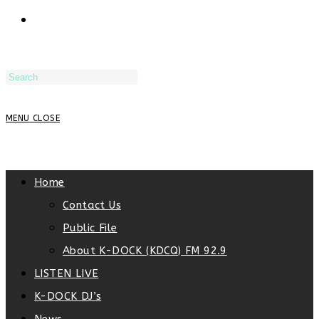
TOGGLE
WEBSITE
MENU
CLOSE
SEARCH
Home
Contact Us
Public File
About K-DOCK (KDCQ) FM 92.9
LISTEN LIVE
K-DOCK DJ’s