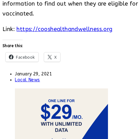
information to find out when they are eligible fo
vaccinated.
Link:
https://cooshealthandwellness.org
Share this:
Facebook
X
Post
January 29, 2021
published:
Post
Local News
category: