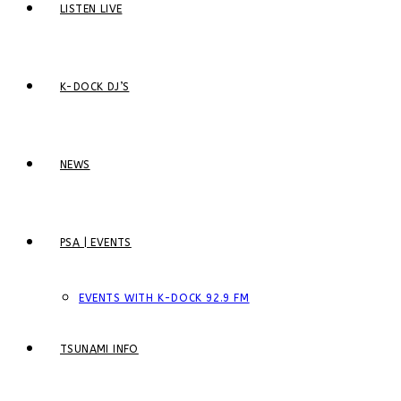
LISTEN LIVE
K-DOCK DJ’S
NEWS
PSA | EVENTS
EVENTS WITH K-DOCK 92.9 FM
TSUNAMI INFO