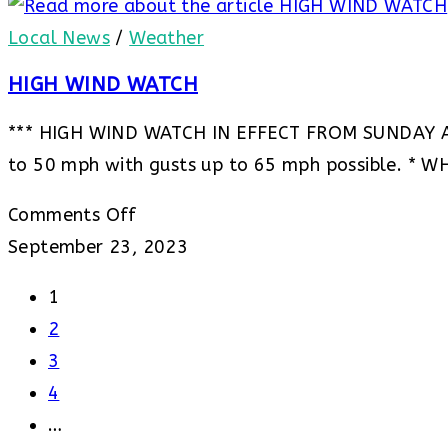
Advisory
***
–
Local News
/
Weather
Freeze
HIGH WIND WATCH
Watch
*** HIGH WIND WATCH IN EFFECT FROM SUNDAY 
to 50 mph with gusts up to 65 mph possible. * W
on
Comments Off
HIGH
September 23, 2023
WIND
1
WATCH
2
3
4
…