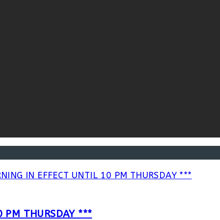
0 PM THURSDAY ***