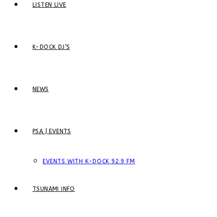
LISTEN LIVE
K-DOCK DJ’S
NEWS
PSA | EVENTS
EVENTS WITH K-DOCK 92.9 FM
TSUNAMI INFO