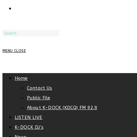
TOGGLE
WEBSITE
MENU
CLOSE
SEARCH
Home
Contact Us
Public File
About K-DOCK (KDCQ) FM 92.9
LISTEN LIVE
K-DOCK DJ’s