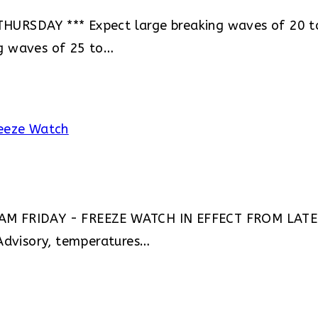
URSDAY *** Expect large breaking waves of 20 to
g waves of 25 to…
 AM FRIDAY - FREEZE WATCH IN EFFECT FROM LATE
dvisory, temperatures…