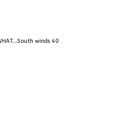
AT...South winds 40