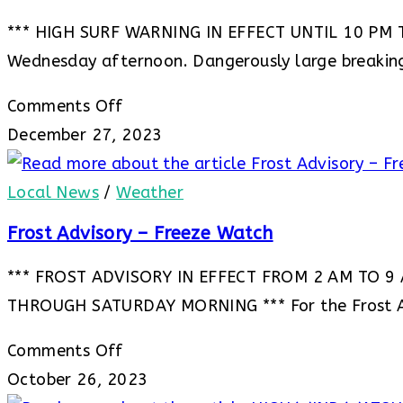
*** HIGH SURF WARNING IN EFFECT UNTIL 10 PM TH
Wednesday afternoon. Dangerously large breakin
on
Comments Off
***
December 27, 2023
HIGH
SURF
Local News
/
Weather
WARNING
Frost Advisory – Freeze Watch
IN
*** FROST ADVISORY IN EFFECT FROM 2 AM TO 9
EFFECT
THROUGH SATURDAY MORNING *** For the Frost A
UNTIL
10
on
Comments Off
PM
Frost
October 26, 2023
THURSDAY