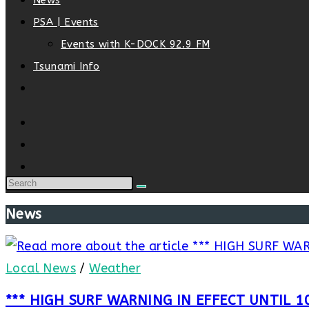
News
PSA | Events
Events with K-DOCK 92.9 FM
Tsunami Info
Toggle
website
search
News
Local News
/
Weather
*** HIGH SURF WARNING IN EFFECT UNTIL 1