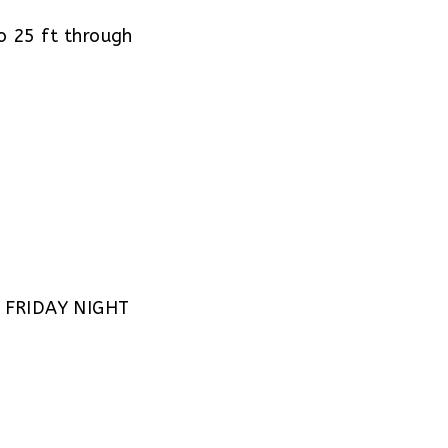
 25 ft through
 FRIDAY NIGHT