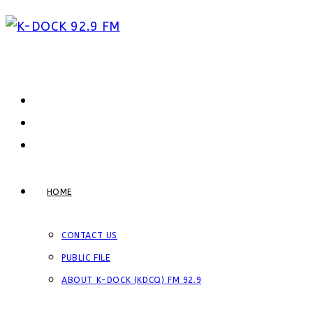
Skip
to
content
HOME
CONTACT US
PUBLIC FILE
ABOUT K-DOCK (KDCQ) FM 92.9