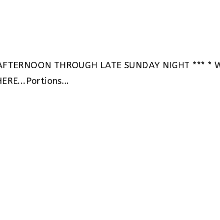
AFTERNOON THROUGH LATE SUNDAY NIGHT *** * WH
HERE...Portions…