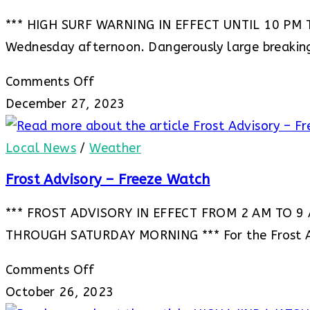
*** HIGH SURF WARNING IN EFFECT UNTIL 10 PM TH
Wednesday afternoon. Dangerously large breakin
on
Comments Off
***
December 27, 2023
HIGH
SURF
Local News
/
Weather
WARNING
Frost Advisory – Freeze Watch
IN
*** FROST ADVISORY IN EFFECT FROM 2 AM TO 9
EFFECT
THROUGH SATURDAY MORNING *** For the Frost A
UNTIL
10
on
Comments Off
PM
Frost
October 26, 2023
THURSDAY