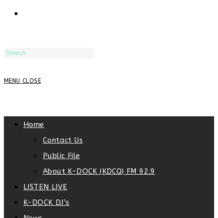
TOGGLE
WEBSITE
MENU
CLOSE
SEARCH
Home
Contact Us
Public File
About K-DOCK (KDCQ) FM 92.9
LISTEN LIVE
K-DOCK DJ’s