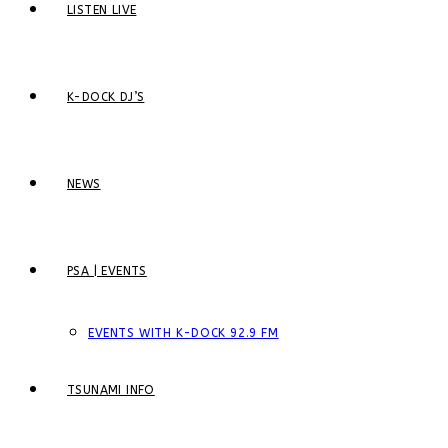
LISTEN LIVE
K-DOCK DJ’S
NEWS
PSA | EVENTS
EVENTS WITH K-DOCK 92.9 FM
TSUNAMI INFO