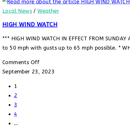
Advisory
***
–
Local News
/
Weather
Freeze
HIGH WIND WATCH
Watch
*** HIGH WIND WATCH IN EFFECT FROM SUNDAY 
to 50 mph with gusts up to 65 mph possible. * W
on
Comments Off
HIGH
September 23, 2023
WIND
1
WATCH
2
3
4
…