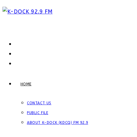
Skip
to
content
HOME
CONTACT US
PUBLIC FILE
ABOUT K-DOCK (KDCQ) FM 92.9