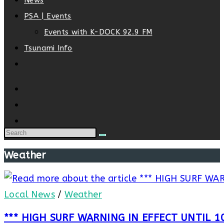
News
PSA | Events
Events with K-DOCK 92.9 FM
Tsunami Info
Toggle
website
search
Weather
Local News
/
Weather
*** HIGH SURF WARNING IN EFFECT UNTIL 1