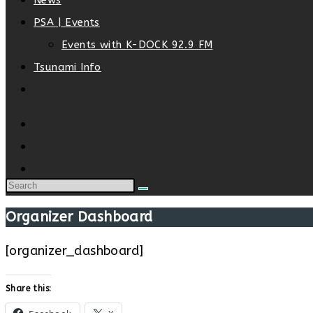
News
PSA | Events
Events with K-DOCK 92.9 FM
Tsunami Info
Toggle
website
search
Organizer Dashboard
[organizer_dashboard]
Share this: