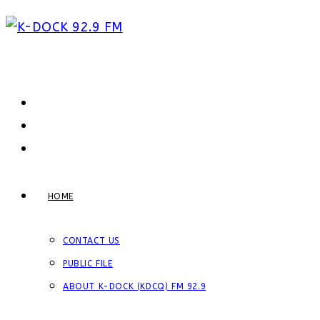
Skip
to
content
HOME
CONTACT US
PUBLIC FILE
ABOUT K-DOCK (KDCQ) FM 92.9