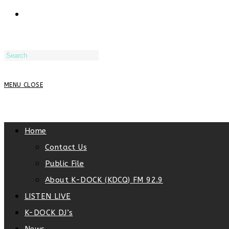
TOGGLE
WEBSITE
MENU
CLOSE
SEARCH
Home
Contact Us
Public File
About K-DOCK (KDCQ) FM 92.9
LISTEN LIVE
K-DOCK DJ’s