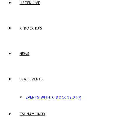
LISTEN LIVE
K-DOCK DJ’S
NEWS
PSA | EVENTS
EVENTS WITH K-DOCK 92.9 FM
TSUNAMI INFO